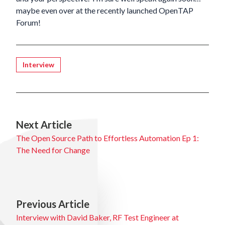
maybe even over at the recently launched
OpenTAP
Forum
!
Tagged
Interview
Next Article
The Open Source Path to Effortless Automation Ep 1:
The Need for Change
Previous Article
Interview with David Baker, RF Test Engineer at