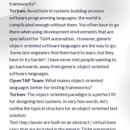
frameworks?
Torben:
Avoid hybrid systems building on more
software programming languages; the world is
complicated enough without them. You often have to go
there when using development environments that are
specialized for T&M automation. However, generic
object-oriented software languages are the way to go.
Some test engineers find them hard to learn, but they
have to try harder! I have never met people wanting to
go backwards, away from generic object-oriented
software languages.
OpenTAP Team:
What makes object-oriented
languages better for testing frameworks?
Torben:
The object-oriented paradigm is a perfect fit
for designing test systems. In very few words, let’s
outline the typical structure for an object-oriented test
solution:
Test step classes are built on an abstract / virtual base
class that are included in the generic T&M automation