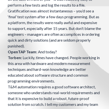
perform a few tests and log the results to a file.
Gratification was almost instantaneous – you’d see a
‘final’ test system after a few days programming. But as
a platform, the results were really awful and expensive
to support, especially after 15 years. But don’t blame the
engineers – managers are often accomplices in ordering
quick and dirty solutions (and are seldom properly
punished).
OpenTAP Team
: And today?
Torben:
Luckily, times have changed. People working in
this area with hardware and modern measurement
techniques and hard-won knowledge are better
educated about software structure and common
programming environments.
T&M automation requires a good software architect,
someone who understands real-world requirements and
that it is expensive to build a robust, future-proof
solution from scratch. I tell my customers and my team