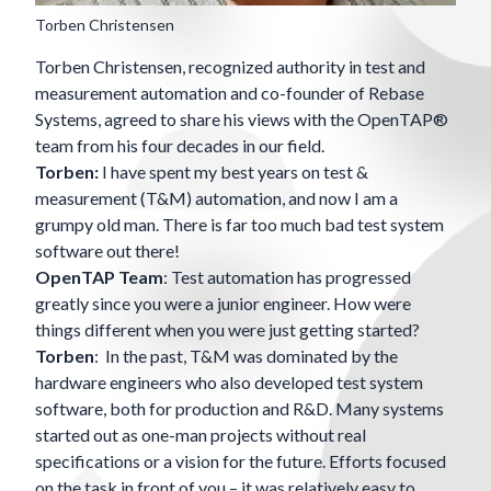
Torben Christensen
Torben Christensen, recognized authority in test and
measurement automation and co-founder of
Rebase
Systems
, agreed to share his views with the OpenTAP®
team from his four decades in our field.
Torben:
I have spent my best years on test &
measurement (T&M) automation, and now I am a
grumpy old man. There is far too much bad test system
software out there!
OpenTAP Team
: Test automation has progressed
greatly since you were a junior engineer. How were
things different when you were just getting started?
Torben
: In the past, T&M was dominated by the
hardware engineers who also developed test system
software, both for production and R&D. Many systems
started out as one-man projects without real
specifications or a vision for the future. Efforts focused
on the task in front of you – it was relatively easy to