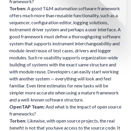
framework?
Torben:
A good T&M automation software framework
offers much more than reusable functionality, such as a
sequencer, configuration editor, logging solutions,
instrument driver system and perhaps a user interface. A
good framework must define a thoroughgoing software
system that supports instrument interchangeability and
module-level reuse of test cases, drivers and logger
modules. Such re-usability supports organization-wide
building of systems with the exact same structure and
with module reuse. Developers can easily start working
with another system — everything will look and feel
familiar. Even time estimates for new tasks will be
simpler more accurate when using a mature framework
and a well-known software structure.
OpenTAP Team:
And what is the impact of open source
frameworks?
Torben:
Likewise, with open source projects, the real
benefit is not that you have access to the source code. It