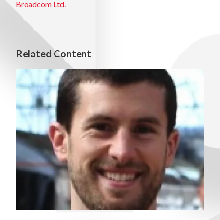
Broadcom Ltd.
Related Content