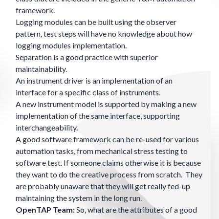
framework.
Logging modules can be built using the observer
pattern, test steps will have no knowledge about how
logging modules implementation.
Separation is a good practice with superior
maintainability.
An instrument driver is an implementation of an
interface for a specific class of instruments.
A new instrument model is supported by making a new
implementation of the same interface, supporting
interchangeability.
A good software framework can be re-used for various
automation tasks, from mechanical stress testing to
software test. If someone claims otherwise it is because
they want to do the creative process from scratch. They
are probably unaware that they will get really fed-up
maintaining the system in the long run.
OpenTAP Team:
So, what are the attributes of a good