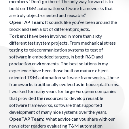
members “Don’t go there! The only way forward is to
build on T&M automation software frameworks that
are truly object-oriented and reusable.”
OpenTAP Team:
It sounds like you’ve been around the
block and seen a lot of different projects.
Torben:
I have been involved in more than sixty
different test system projects. From mechanical stress
testing to telecommunication systems to test of
software in embedded targets, in both R&D and
production environments. The best solutions in my
experience have been those built on mature object-
oriented T&M automation software frameworks. Those
frameworks traditionally evolved as in-house platforms.
I worked for many years for large European companies
that provided the resources to develop reusable
software frameworks, software that supported
development of many nice systems over the years.
OpenTAP Team
: What advice can you share with our
newsletter readers evaluating T&M automation