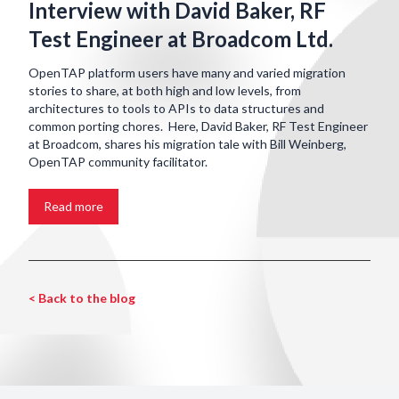
Interview with David Baker, RF
Test Engineer at Broadcom Ltd.
OpenTAP platform users have many and varied migration
stories to share, at both high and low levels, from
architectures to tools to APIs to data structures and
common porting chores. Here, David Baker, RF Test Engineer
at Broadcom, shares his migration tale with Bill Weinberg,
OpenTAP community facilitator.
Read more
< Back to the blog