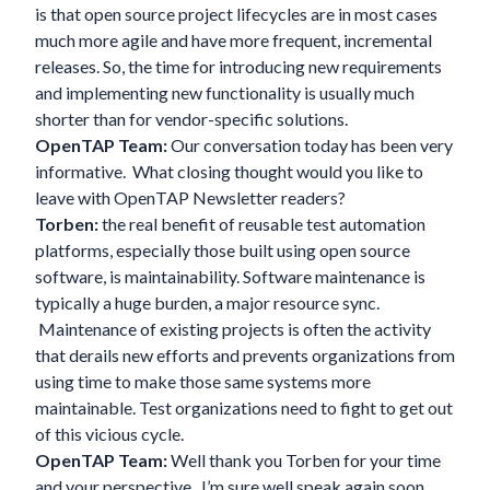
is that open source project lifecycles are in most cases
much more agile and have more frequent, incremental
releases. So, the time for introducing new requirements
and implementing new functionality is usually much
shorter than for vendor-specific solutions.
OpenTAP Team:
Our conversation today has been very
informative. What closing thought would you like to
leave with OpenTAP Newsletter readers?
Torben:
the real benefit of reusable test automation
platforms, especially those built using open source
software, is maintainability. Software maintenance is
typically a huge burden, a major resource sync.
Maintenance of existing projects is often the activity
that derails new efforts and prevents organizations from
using time to make those same systems more
maintainable. Test organizations need to fight to get out
of this vicious cycle.
OpenTAP Team:
Well thank you Torben for your time
and your perspective. I’m sure well speak again soon…