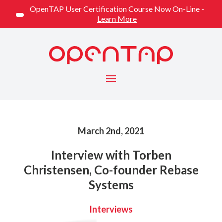
OpenTAP User Certification Course Now On-Line -
Learn More
Menu
Published on
March 2nd, 2021
Interview with Torben
Christensen, Co-founder Rebase
Systems
Categorized
Interviews