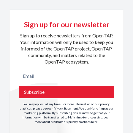
Sign up for our newsletter
Sign up to receive newsletters from OpenTAP.
Your information will only be used to keep you
informed of the OpenTAP project, OpenTAP
community, and matters related to the
OpenTAP ecosystem.
Subscribe
You may opt out at any time. For more information on our privacy
practices, please see our
Privacy Statement
. We use Mailchimp as our
marketing platform. By subscribing, you acknowledge that your
information will be transferred to Mailchimp for processing. Learn
more about Mailchimp's privacy practices
here
.