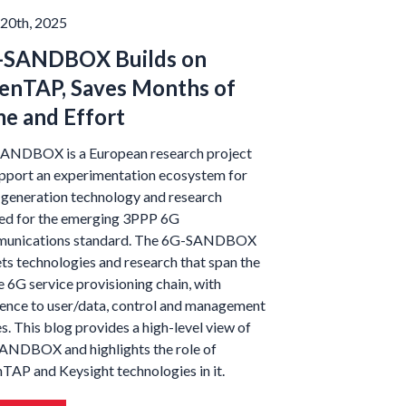
20th, 2025
-SANDBOX Builds on
enTAP, Saves Months of
e and Effort
ANDBOX is a European research project
upport an experimentation ecosystem for
-generation technology and research
ed for the emerging 3PPP 6G
unications standard. The 6G-SANDBOX
ts technologies and research that span the
e 6G service provisioning chain, with
rence to user/data, control and management
s. This blog provides a high-level view of
SANDBOX and highlights the role of
TAP and Keysight technologies in it.