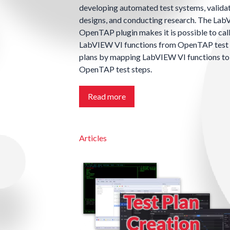
developing automated test systems, valida
designs, and conducting research. The La
OpenTAP plugin makes it is possible to cal
LabVIEW VI functions from OpenTAP test
plans by mapping LabVIEW VI functions to
OpenTAP test steps.
Read more
Articles