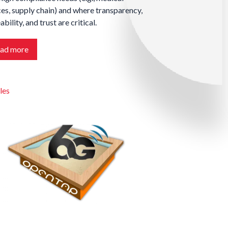
es, supply chain) and where transparency,
ability, and trust are critical.
ad more
les