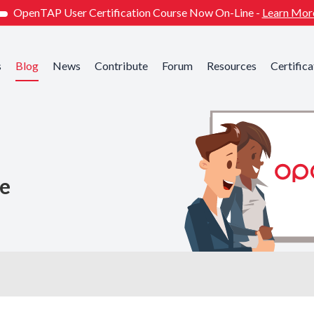
OpenTAP User Certification Course Now On-Line -
Learn Mor
s
Blog
News
Contribute
Forum
Resources
Certifica
he