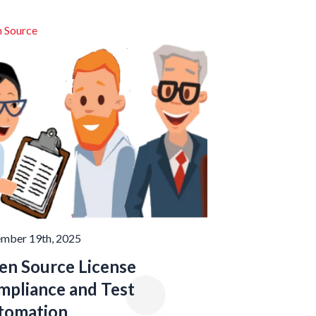
 Source
mber 19th, 2025
en Source License
mpliance and Test
tomation