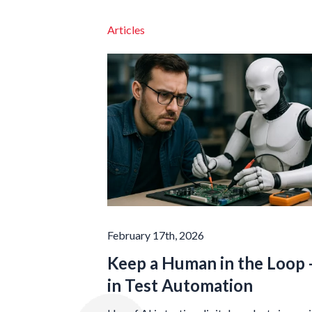
Articles
February 17th, 2026
Keep a Human in the Loop -
in Test Automation