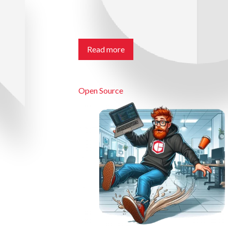
Read more
Open Source