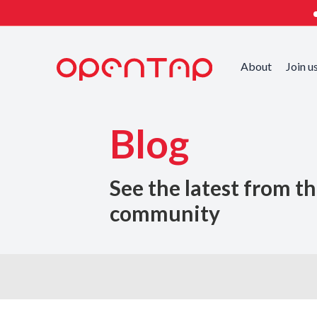
About
Join u
Blog
See the latest from t
community