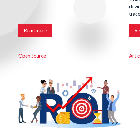
devic
trace
Read more
Re
Open Source
Artic