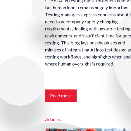
Use of AI in testing digital products is soari
but human input remains hugely important.
Testing managers express concerns about 
need to accompany rapidly changing
requirements, dealing with unstable testing
environments, and insufficient time for ad
testing. This blog lays out the pluses and
minuses of integrating AI into test design a
testing workflows, and highlights when and
where human oversight is required.
Read more
Articles