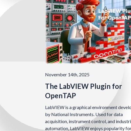
November 14th, 2025
The LabVIEW Plugin for
OpenTAP
LabVIEW is a graphical environment devel
by National Instruments. Used for data
acquisition, instrument control, and industri
automation, LabVIEW enjoys popularity fo