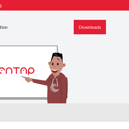
e
tion
Downloads