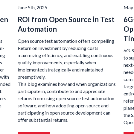
June 5th, 2025
May 
pen
ROI from Open Source in Test
6G
Automation
Op
Tim
rs
Open source test automation offers compelling
al-
Return on Investment by reducing costs,
6G-S
ing
maximizing efficiency, and enabling continuous
to s
s
quality improvements, especially when
next
er
implemented strategically and maintained
need
 with
preemptively.
comm
tended
This blog examines how and when organizations
targe
t
participate in, contribute to and appreciate
entir
ners
returns from using open source test automation
refe
o
software, and how adopting open source and
plane
participating in open source development can
the 
offer substantial returns.
Open