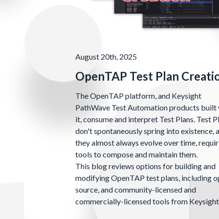
August 20th, 2025
OpenTAP Test Plan Creati
The OpenTAP platform, and Keysight
PathWave Test Automation products built 
it, consume and interpret Test Plans. Test P
don't spontaneously spring into existence, 
they almost always evolve over time, requir
tools to compose and maintain them.
This blog reviews options for building and
modifying OpenTAP test plans, including 
source, and community-licensed and
commercially-licensed tools from Keysight