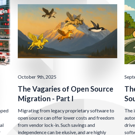
October 9th, 2025
Sept
The Vagaries of Open Source
The
Migration - Part I
So
oped
Migrating from legacy proprietary software to
The i
open source can offer lower costs and freedom
autom
al
from vendor lock-in. Such savings and
drive
r
independence can be elusive, and are highly
soft