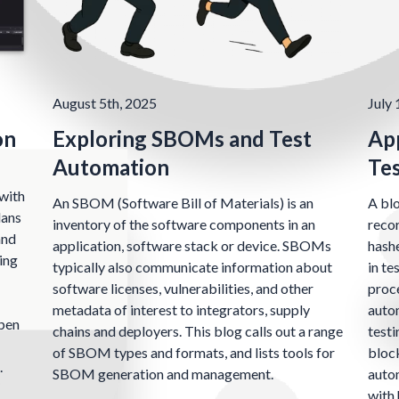
August 5th, 2025
July 
on
Exploring SBOMs and Test
App
Automation
Te
with
An SBOM (Software Bill of Materials) is an
A blo
lans
inventory of the software components in an
recor
and
application, software stack or device. SBOMs
hashe
ing
typically also communicate information about
in te
software licenses, vulnerabilities, and other
proce
metadata of interest to integrators, supply
auto
open
chains and deployers. This blog calls out a range
testi
of SBOM types and formats, and lists tools for
block
.
SBOM generation and management.
autom
with 