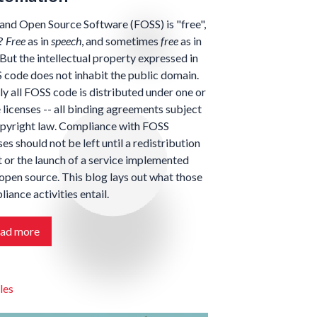
and Open Source Software (FOSS) is "free",
t?
Free
as in
speech
, and sometimes
free
as in
 But the intellectual property expressed in
code does not inhabit the public domain.
y all FOSS code is distributed under one or
licenses -- all binding agreements subject
opyright law. Compliance with FOSS
ses should not be left until a redistribution
 or the launch of a service implemented
open source. This blog lays out what those
iance activities entail.
ad more
les