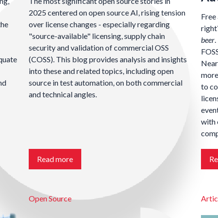
ng,
The most significant open source stories in
2025 centered on open source AI, rising tension
Free 
the
over license changes - especially regarding
righ
"source-available" licensing, supply chain
beer
.
security and validation of commercial OSS
FOSS 
equate
(COSS). This blog provides analysis and insights
Nearl
into these and related topics, including open
more 
nd
source in test automation, on both commercial
to c
and technical angles.
licen
event
with 
compl
Read more
Re
Open Source
Artic