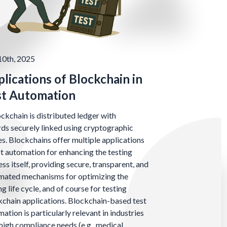
10th, 2025
lications of Blockchain in
st Automation
ckchain is distributed ledger with
ds securely linked using cryptographic
s. Blockchains offer multiple applications
st automation for enhancing the testing
ss itself, providing secure, transparent, and
mated mechanisms for optimizing the
ng life cycle, and of course for testing
chain applications. Blockchain-based test
ation is particularly relevant in industries
high compliance needs (e.g., medical