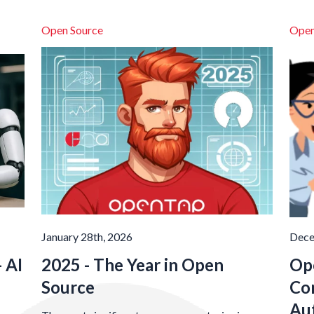
Open Source
Open
January 28th, 2026
Dece
 AI
2025 - The Year in Open
Op
Source
Co
Au