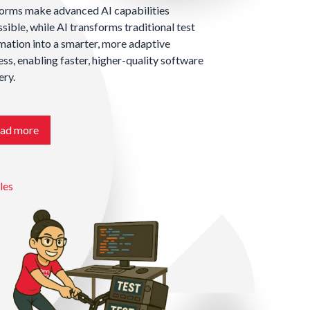
forms make advanced AI capabilities
sible, while AI transforms traditional test
ation into a smarter, more adaptive
ss, enabling faster, higher-quality software
ery.
ad more
les