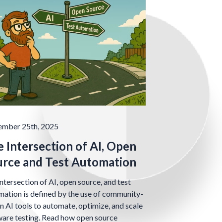
ember 25th, 2025
 Intersection of AI, Open
urce and Test Automation
ntersection of AI, open source, and test
ation is defined by the use of community-
n AI tools to automate, optimize, and scale
ware testing. Read how open source