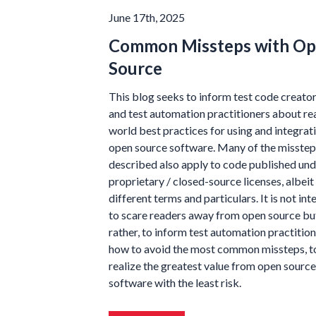
June 17th, 2025
Common Missteps with O
Source
This blog seeks to inform test code creato
and test automation practitioners about re
world best practices for using and integrat
open source software. Many of the misstep
described also apply to code published und
proprietary / closed-source licenses, albeit
different terms and particulars. It is not in
to scare readers away from open source bu
rather, to inform test automation practitio
how to avoid the most common missteps, t
realize the greatest value from open source
software with the least risk.