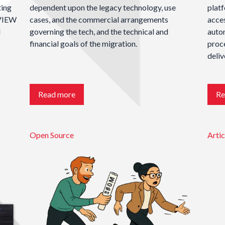
ting
dependent upon the legacy technology, use
plat
bVIEW
cases, and the commercial arrangements
acces
l
governing the tech, and the technical and
autom
financial goals of the migration.
proce
deliv
Read more
Re
Open Source
Artic