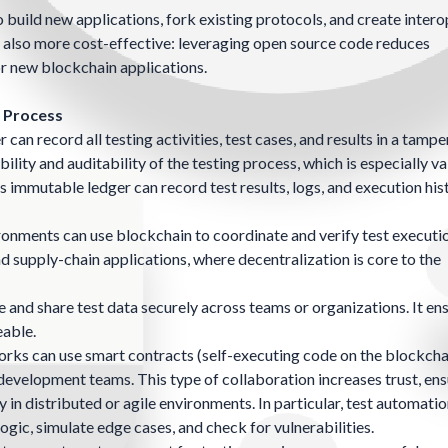
build new applications, fork existing protocols, and create inter
re also more cost-effective: leveraging open source code reduces
r new blockchain applications.
n Process
can record all testing activities, test cases, and results in a tamp
ity and auditability of the testing process, which is especially va
s immutable ledger can record test results, logs, and execution his
ironments can use blockchain to coordinate and verify test executi
d supply-chain applications, where decentralization is core to the
 and share test data securely across teams or organizations. It en
eable.
ks can use smart contracts (self-executing code on the blockcha
velopment teams. This type of collaboration increases trust, ensu
 in distributed or agile environments. In particular, test automati
gic, simulate edge cases, and check for vulnerabilities.