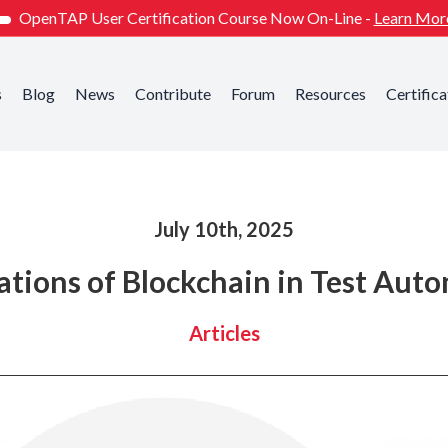
OpenTAP User Certification Course Now On-Line -
Learn Mor
s
Blog
News
Contribute
Forum
Resources
Certifica
July 10th, 2025
ations of Blockchain in Test Aut
Articles