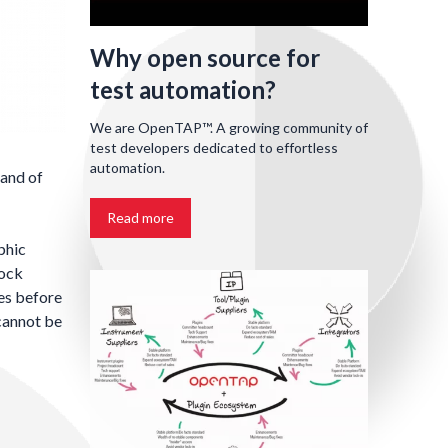
Why open source for
test automation?
We are OpenTAP™. A growing community of
test developers dedicated to effortless
automation.
 and of
Read more
phic
lock
nes before
 cannot be