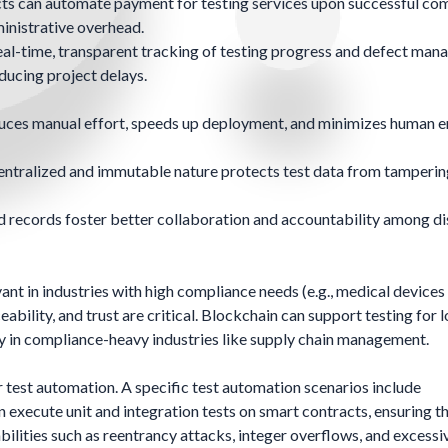
ts can automate payment for testing services upon successful co
ministrative overhead.
al-time, transparent tracking of testing progress and defect man
ucing project delays.
ces manual effort, speeds up deployment, and minimizes human er
entralized and immutable nature protects test data from tamperin
 records foster better collaboration and accountability among di
ant in industries with high compliance needs (e.g., medical devices
eability, and trust are critical. Blockchain can support testing for 
lly in compliance-heavy industries like supply chain management.
 test automation. A specific test automation scenarios include
ecute unit and integration tests on smart contracts, ensuring th
bilities such as reentrancy attacks, integer overflows, and excessi