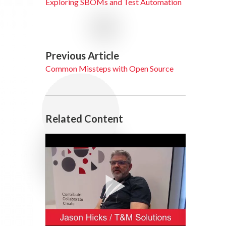
Exploring SBOMs and Test Automation
Previous Article
Common Missteps with Open Source
Related Content