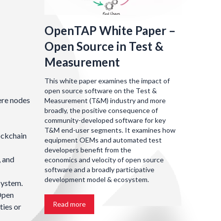
OpenTAP White Paper –
Open Source in Test &
Measurement
This white paper examines the impact of
open source software on the Test &
ere nodes
Measurement (T&M) industry and more
broadly, the positive consequence of
community-developed software for key
T&M end-user segments. It examines how
ockchain
equipment OEMs and automated test
developers benefit from the
, and
economics and velocity of open source
software and a broadly participative
development model & ecosystem.
system.
 Open
Read more
ties or