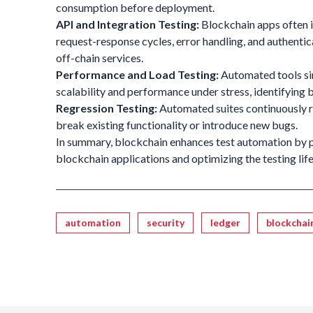
consumption before deployment.
API and Integration Testing:
Blockchain apps often i
request-response cycles, error handling, and authentica
off-chain services.
Performance and Load Testing:
Automated tools si
scalability and performance under stress, identifying 
Regression Testing:
Automated suites continuously re
break existing functionality or introduce new bugs.
In summary, blockchain enhances test automation by p
blockchain applications and optimizing the testing life 
Tagged
automation
security
ledger
blockchai