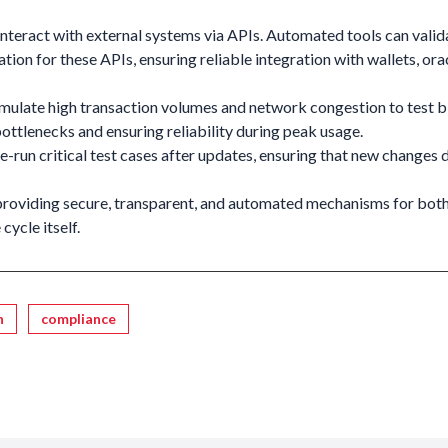
nteract with external systems via APIs. Automated tools can valid
tion for these APIs, ensuring reliable integration with wallets, ora
mulate high transaction volumes and network congestion to test 
bottlenecks and ensuring reliability during peak usage.
-run critical test cases after updates, ensuring that new changes 
roviding secure, transparent, and automated mechanisms for both
cycle itself.
n
compliance