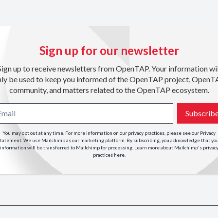
Sign up for our newsletter
Sign up to receive newsletters from OpenTAP. Your information wil
nly be used to keep you informed of the OpenTAP project, OpenT
community, and matters related to the OpenTAP ecosystem.
Subscrib
You may opt out at any time. For more information on our privacy practices, please see our
Privacy
tatement
. We use Mailchimp as our marketing platform. By subscribing, you acknowledge that yo
information will be transferred to Mailchimp for processing. Learn more about Mailchimp's privac
practices
here
.