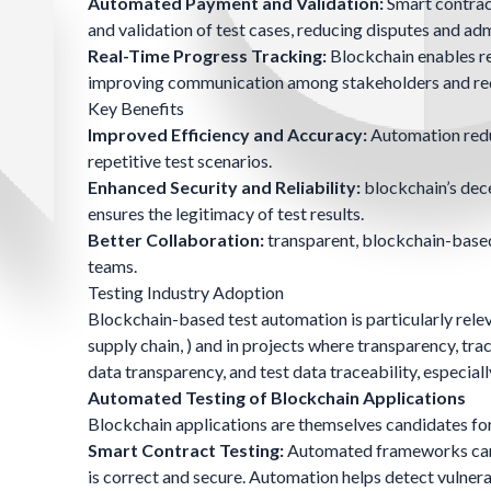
Automated Payment and Validation:
Smart contrac
and validation of test cases, reducing disputes and ad
Real-Time Progress Tracking:
Blockchain enables re
improving communication among stakeholders and red
Key Benefits
Improved Efficiency and Accuracy:
Automation redu
repetitive test scenarios.
Enhanced Security and Reliability:
blockchain’s dec
ensures the legitimacy of test results.
Better Collaboration:
transparent, blockchain-based
teams.
Testing Industry Adoption
Blockchain-based test automation is particularly relev
supply chain, ) and in projects where transparency, trac
data transparency, and test data traceability, especia
Automated Testing of Blockchain Applications
Blockchain applications are themselves candidates for
Smart Contract Testing:
Automated frameworks can ex
is correct and secure. Automation helps detect vulnera