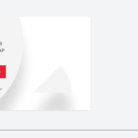
l
AP
e
ur
y