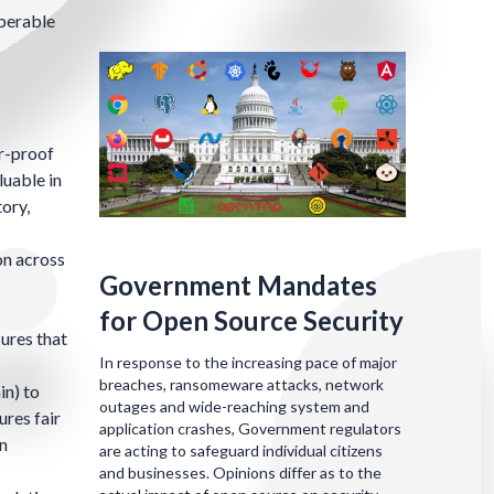
operable
er-proof
luable in
tory,
on across
Government Mandates
for Open Source Security
sures that
In response to the increasing pace of major
breaches, ransomeware attacks, network
in) to
outages and wide-reaching system and
res fair
application crashes, Government regulators
on
are acting to safeguard individual citizens
and businesses. Opinions differ as to the