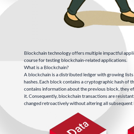
Blockchain technology offers multiple impactful applic
course for testing blockchain-related applications.
What is a Blockchain?
A blockchain is a
distributed ledger
with growing lists
hashes
.
Each block contains a cryptographic hash of th
contains information about the previous block, they e
it. Consequently, blockchain transactions are resistan
changed retroactively without altering all subsequen