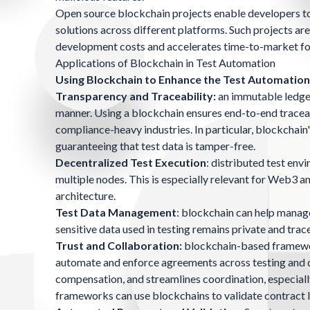
Open source blockchain projects enable developers to 
solutions across different platforms. Such projects a
development costs and accelerates time-to-market fo
Applications of Blockchain in Test Automation
Using Blockchain to Enhance the Test Automatio
Transparency and Traceability:
an immutable ledger 
manner. Using a blockchain ensures end-to-end traceabil
compliance-heavy industries. In particular, blockchain'
guaranteeing that test data is tamper-free.
Decentralized Test Execution
: distributed test env
multiple nodes. This is especially relevant for Web3 an
architecture.
Test Data Management
: blockchain can help manage
sensitive data used in testing remains private and trac
Trust and Collaboration:
blockchain-based framewor
automate and enforce agreements across testing and de
compensation, and streamlines coordination, especially
frameworks can use blockchains to validate contract lo