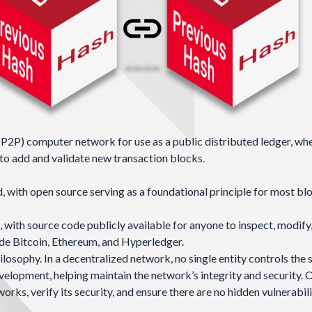
(P2P)
computer network for use as a public distributed ledger, wh
to add and validate new transaction blocks.
 with open source serving as a foundational principle for most bl
with source code publicly available for anyone to inspect, modify
ude
Bitcoin
,
Ethereum
, and
Hyperledger
.
losophy. In a decentralized network, no single entity controls the 
velopment, helping maintain the network’s integrity and security.
ks, verify its security, and ensure there are no hidden vulnerabili