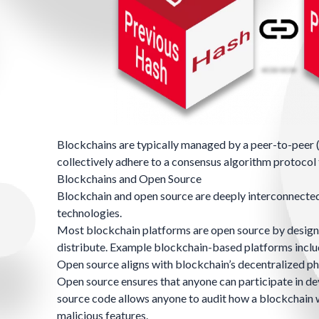
Blockchains are typically managed by a
peer-to-peer 
collectively adhere to a
consensus algorithm
protocol
Blockchains and Open Source
Blockchain and open source are deeply interconnected,
technologies.
Most blockchain platforms are open source by design, 
distribute. Example blockchain-based platforms incl
Open source aligns with blockchain’s decentralized phi
Open source ensures that anyone can participate in de
source code allows anyone to audit how a blockchain wor
malicious features.