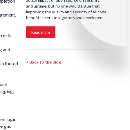
actual impact of open source on security
mpletion
and uptime, but no one would argue that
improving the quality and security of all code
agement,
benefits users, integrators and developers.
Read more
ror in
g and
< Back to the blog
stributed
 and
logging,
eir logic
ve gas