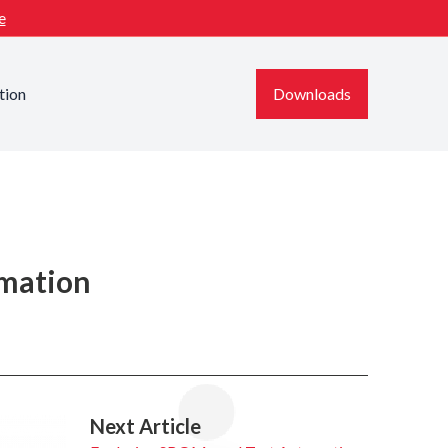
e
tion
Downloads
omation
Next Article