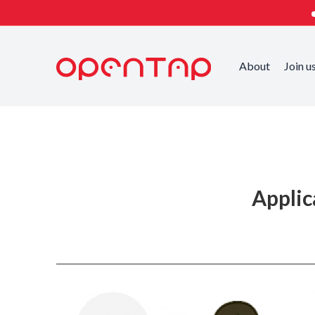
About
Join u
Published on
Applic
Categorized