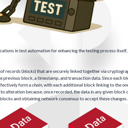
ations in test automation for enhancing the testing process itself,
 of records (
blocks
) that are securely linked together via
cryptogra
e previous block, a timestamp, and transaction data. Since each b
ffectively form a
chain
, with each additional block linking to the o
t to alteration because, once recorded, the data in any given block
t blocks and obtaining network consensus to accept these changes.