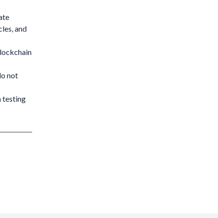
ate
cles, and
blockchain
do not
 testing