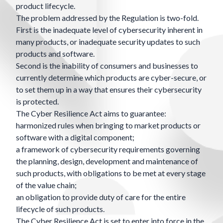
product lifecycle.
The problem addressed by the Regulation is two-fold.
First is the inadequate level of cybersecurity inherent in
many products, or inadequate security updates to such
products and software.
Second is the inability of consumers and businesses to
currently determine which products are cyber-secure, or
to set them up in a way that ensures their cybersecurity
is protected.
The Cyber Resilience Act aims to guarantee:
harmonized rules when bringing to market products or
software with a digital component;
a framework of cybersecurity requirements governing
the planning, design, development and maintenance of
such products, with obligations to be met at every stage
of the value chain;
an obligation to provide duty of care for the entire
lifecycle of such products.
The Cyber Resilience Act is set to enter into force in the