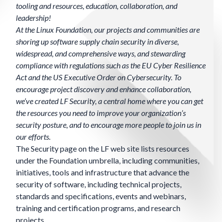
tooling and resources, education, collaboration, and
leadership!
At the Linux Foundation, our projects and communities are
shoring up software supply chain security in diverse,
widespread, and comprehensive ways, and stewarding
compliance with regulations such as the EU Cyber Resilience
Act and the US Executive Order on Cybersecurity. To
encourage project discovery and enhance collaboration,
we’ve created LF Security, a central home where you can get
the resources you need to improve your organization’s
security posture, and to encourage more people to join us in
our efforts.
The Security page on the LF web site lists resources
under the Foundation umbrella, including
communities,
initiatives, tools and infrastructure that advance the
security of software, including technical projects,
standards and specifications, events and webinars,
training and certification programs, and research
projects.