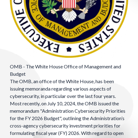
OMB - The White House Office of Management and
Budget
The
OMB
, an office of the White House, has been
issuing memoranda regarding various aspects of
cybersecurity, in particular over the last four years.
Most recently, on July 10, 2024, the OMB issued the
memorandum "Administration Cybersecurity Priorities
for the FY 2026 Budget", outlining the Administration’s
cross-agency cybersecurity investment priorities for
formulating fiscal year (FY) 2026. With regard to open