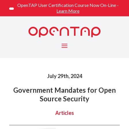
OpenTAP User Certification Course Now On-Line -
Learn More
Menu
Published on
July 29th, 2024
Government Mandates for Open
Source Security
Categorized
Articles