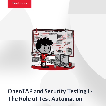
Read more
OpenTAP and Security Testing I -
The Role of Test Automation