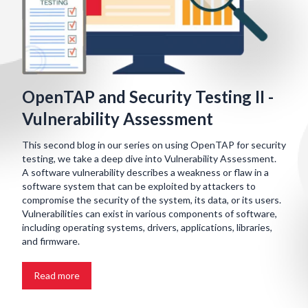
OpenTAP and Security Testing II -
Vulnerability Assessment
This second blog in our series on using OpenTAP for security
testing, we take a deep dive into Vulnerability Assessment.
A software vulnerability describes a weakness or flaw in a
software system that can be exploited by attackers to
compromise the security of the system, its data, or its users.
Vulnerabilities can exist in various components of software,
including operating systems, drivers, applications, libraries,
and firmware.
Read more