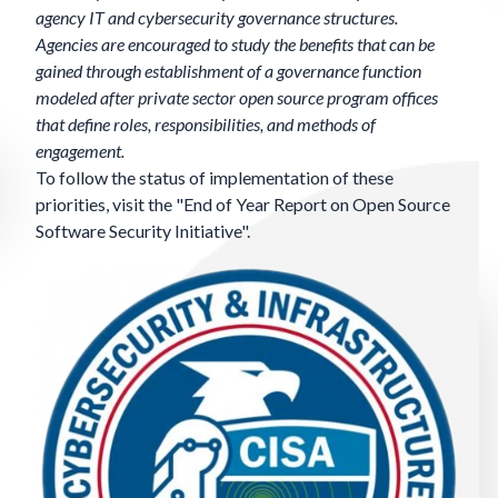
agency IT and cybersecurity governance structures.
Agencies are encouraged to study the benefits that can be
gained through establishment of a governance function
modeled after private sector open source program offices
that define roles, responsibilities, and methods of
engagement.
To follow the status of implementation of these
priorities, visit the "
End of Year Report on Open Source
Software Security Initiative
".