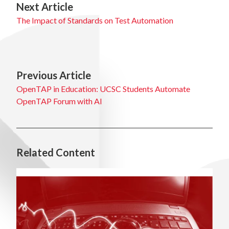
Next Article
The Impact of Standards on Test Automation
Previous Article
OpenTAP in Education: UCSC Students Automate
OpenTAP Forum with AI
Related Content