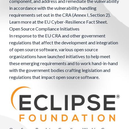
component, and address and remediate the vulnerability
in accordance with the vulnerability handling
requirements set out in the CRA (Annex I, Section 2).
Learn more at the EU
Cyber-Resilience Fact Sheet
.
Open Source Compliance Initiatives
In response to the EU CRA and other government
regulations that affect the development and integration
of open source software, various open source
organizations have launched initiatives to help meet
these emerging requirements and to work hand-in-hand
with the government bodies crafting legislation and
regulations that impact open source software.