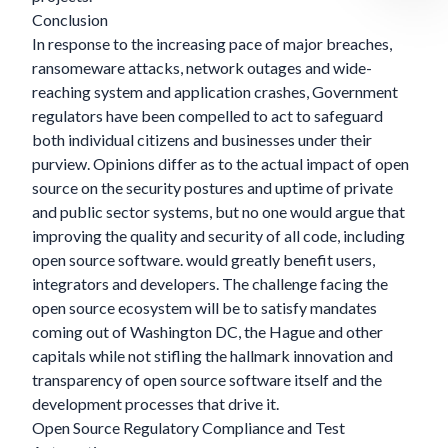
Conclusion
In response to the increasing pace of major breaches,
ransomeware attacks, network outages and wide-
reaching system and application crashes, Government
regulators have been compelled to act to safeguard
both individual citizens and businesses under their
purview. Opinions differ as to the actual impact of open
source on the security postures and uptime of private
and public sector systems, but no one would argue that
improving the quality and security of all code, including
open source software. would greatly benefit users,
integrators and developers. The challenge facing the
open source ecosystem will be to satisfy mandates
coming out of Washington DC, the Hague and other
capitals while not stifling the hallmark innovation and
transparency of open source software itself and the
development processes that drive it.
Open Source Regulatory Compliance and Test