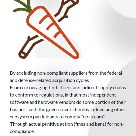
By excluding non-compliant suppliers from the federal
and defense-related acquisition cycles
From encouraging both direct and indirect supply chains
to conform to regulations, in that most independent
software and hardware vendors do some portion of their
business with the government, thereby influencing other
ecosystem participants to comply "upstream"
Through actual punitive action (fines and bans) for non-
compliance