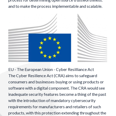
and to make the process implementable and scalable.
EU - The European Union - Cyber Resilliance Act
The
Cyber Resilience Act (CRA)
aims to safeguard
consumers and businesses buying or using products or
software with a digital component. The CRA would see
inadequate security features become a thing of the past
with the introduction of mandatory cybersecurity
requirements for manufacturers and retailers of such
products, with this protection extending throughout the