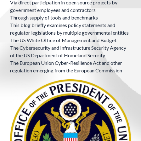
Via direct participation in open source projects by
government employees and contractors
Through supply of tools and benchmarks
This blog briefly examines policy statements and
regulator legislations by multiple governmental entities
The US White Office of Management and Budget
The Cybersecurity and Infrastructure Security Agency
of the US Department of Homeland Security
The European Union Cyber-Resilience Act and other
regulation emerging from the European Commission