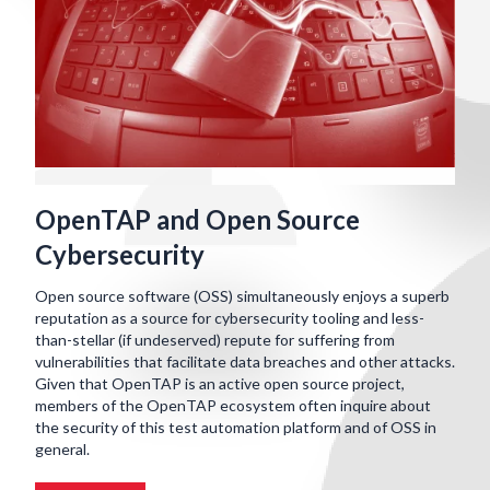
OpenTAP and Open Source
Cybersecurity
Open source software (OSS) simultaneously enjoys a superb
reputation as a source for cybersecurity tooling and less-
than-stellar (if undeserved) repute for suffering from
vulnerabilities that facilitate data breaches and other attacks.
Given that OpenTAP is an active open source project,
members of the OpenTAP ecosystem often inquire about
the security of this test automation platform and of OSS in
general.