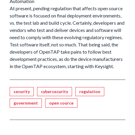
Automation
At present, pending regulation that affects open source
software is focused on final deployment environments,
vs. the test lab and build cycle. Certainly, developers and
vendors who test and deliver devices and software will
need to comply with these evolving regulatory regimes.
Test software itself, not so much. That being said, the
developers of OpenTAP take pains to follow best
development practices, as do the device manufacturers
in the OpenTAP ecosystem, starting with Keysight.
Tagged
security
cybersecurity
regulation
government
open source