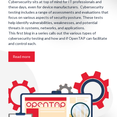
Cybersecurity sits at top of mind for IT professionals and
these days, even for device manufacturers. Cybersecurity
testing includes a range of assessments and evaluations that
focus on various aspects of security posture. These tests
help identify vulnerabilities, weaknesses, and potential
threats in systems, networks, and applications.
This first blog in a series calls out the various types of
cybersecurity testing and how and if OpenTAP can facilitate
and control each.
Read more