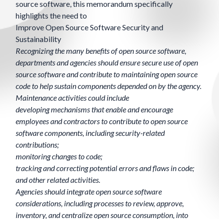
source software, this memorandum specifically
highlights the need to
Improve Open Source Software Security and
Sustainability
Recognizing the many benefits of open source software,
departments and agencies should ensure secure use of open
source software and contribute to maintaining open source
code to help sustain components depended on by the agency.
Maintenance activities could include
developing mechanisms that enable and encourage
employees and contractors to contribute to open source
software components, including security-related
contributions;
monitoring changes to code;
tracking and correcting potential errors and flaws in code;
and other related activities.
Agencies should integrate open source software
considerations, including processes to review, approve,
inventory, and centralize open source consumption, into