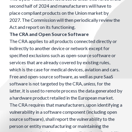
second half of 2024 and manufacturers will have to
place compliant products on the Union market by
2027. The Commission will then periodically review the
Act and report on its functioning.
The CRA and Open Source Software
The CRA applies to all products connected directly or
indirectly to another device or network except for
specified exclusions such as open-source software or
services that are already covered by existing rules,
which is the case for medical devices, aviation and cars.
Free and open-source software, as well as pure SaaS
software is not targeted by the CRA,
unless,
for the
latter,
it is used to remote process the data generated by
a hardware product retailed in the European market.
The CRA requires that manufacturers, upon identifying a
vulnerability in a software component (including open
source software), shall report the vulnerability to the
person or entity manufacturing or maintaining the