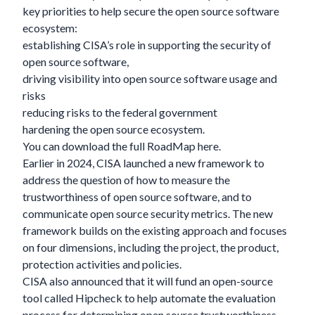
key priorities to help secure the open source software
ecosystem:
establishing CISA’s role in supporting the security of
open source software,
driving visibility into open source software usage and
risks
reducing risks to the federal government
hardening the open source ecosystem.
You can download the full RoadMap
here
.
Earlier in 2024, CISA launched a new framework to
address the question of how to measure the
trustworthiness of open source software, and to
communicate open source security metrics. The new
framework builds on the existing approach and focuses
on four dimensions, including the project, the product,
protection activities and policies.
CISA also announced that it will fund an open-source
tool called
Hipcheck
to help automate the evaluation
process for determining open source trustworthiness.