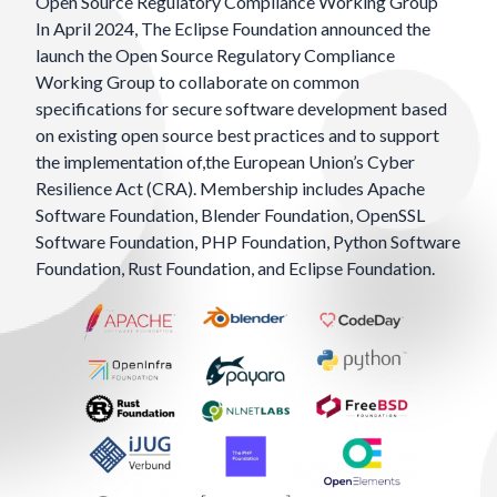
Open Source Regulatory Compliance Working Group
In April 2024, The Eclipse Foundation
announced
the
launch the Open Source Regulatory Compliance
Working Group to collaborate on common
specifications for secure software development based
on existing open source best practices and to support
the implementation of,the European Union’s Cyber
Resilience Act (CRA). Membership includes
Apache
Software Foundation
,
Blender Foundation
,
OpenSSL
Software Foundation
,
PHP Foundation
,
Python Software
Foundation
,
Rust Foundation
, and
Eclipse Foundation
.