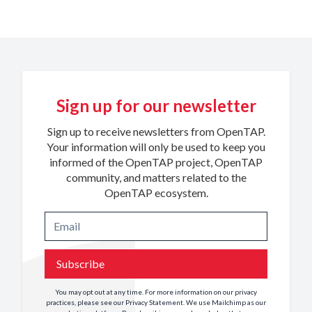
Sign up for our newsletter
Sign up to receive newsletters from OpenTAP.
Your information will only be used to keep you
informed of the OpenTAP project, OpenTAP
community, and matters related to the
OpenTAP ecosystem.
Subscribe
You may opt out at any time. For more information on our privacy
practices, please see our
Privacy Statement
. We use Mailchimp as our