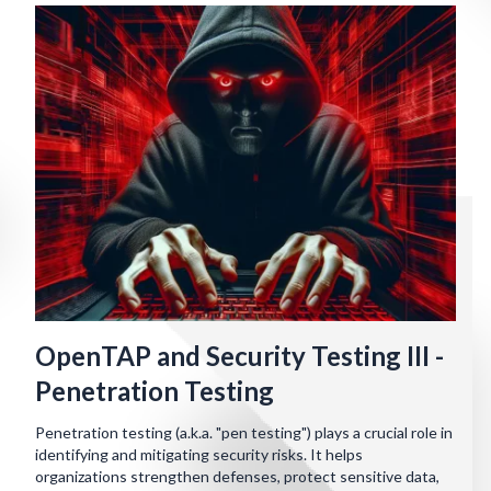
OpenTAP and Security Testing III -
Penetration Testing
Penetration testing (a.k.a. "pen testing") plays a crucial role in
identifying and mitigating security risks. It helps
organizations strengthen defenses, protect sensitive data,