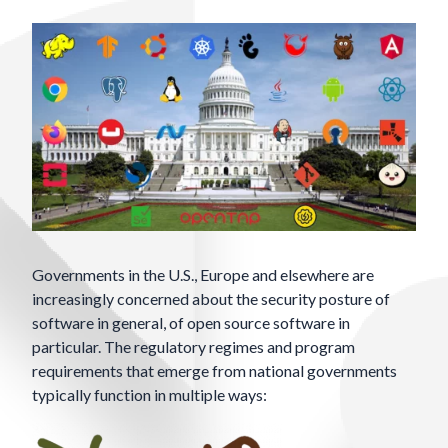
Governments in the U.S., Europe and elsewhere are
increasingly concerned about the security posture of
software in general, of open source software in
particular. The regulatory regimes and program
requirements that emerge from national governments
typically function in multiple ways: