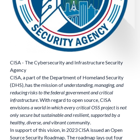
CISA - The Cybersecurity and Infrastructure Security
Agency
CISA
, a part of the Department of Homeland Security
(DHS), has the mission of
understanding, managing, and
reducing risks to the federal government and critical
infrastructure
. With regard to open source, CISA
envisions
a world in which every critical OSS project is not
only secure but sustainable and resilient, supported by a
healthy, diverse, and vibrant community
.
In support of this vision, in 2023 CISA issued an Open
Source Security Roadmap. The roadmap lays out four