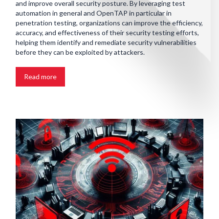
and improve overall security posture. By leveraging test
automation in general and OpenTAP in particular in
penetration testing, organizations can improve the efficiency,
accuracy, and effectiveness of their security testing efforts,
helping them identify and remediate security vulnerabilities
before they can be exploited by attackers.
Read more