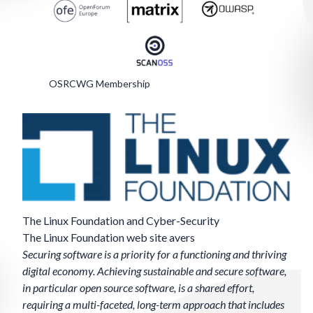
OSRCWG Membership
The Linux Foundation and Cyber-Security
The Linux Foundation
web site
avers
Securing software is a priority for a functioning and thriving
digital economy. Achieving sustainable and secure software,
in particular open source software, is a shared effort,
requiring a multi-faceted, long-term approach that includes