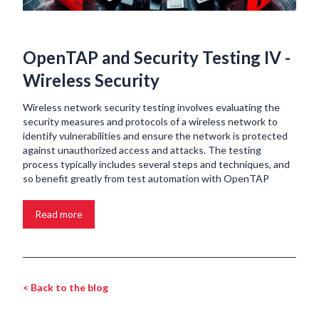
OpenTAP and Security Testing IV -
Wireless Security
Wireless network security testing involves evaluating the
security measures and protocols of a wireless network to
identify vulnerabilities and ensure the network is protected
against unauthorized access and attacks. The testing
process typically includes several steps and techniques, and
so benefit greatly from test automation with OpenTAP
Read more
< Back to the blog