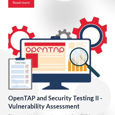
Read more
OpenTAP and Security Testing II -
Vulnerability Assessment