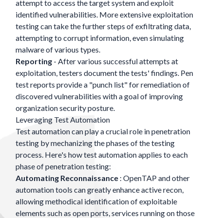
attempt to access the target system and exploit
identified vulnerabilities. More extensive exploitation
testing can take the further steps of exfiltrating data,
attempting to corrupt information, even simulating
malware of various types.
Reporting
- After various successful attempts at
exploitation, testers document the tests' findings. Pen
test reports provide a "punch list" for remediation of
discovered vulnerabilities with a goal of improving
organization security posture.
Leveraging Test Automation
Test automation can play a crucial role in penetration
testing by mechanizing the phases of the testing
process. Here's how test automation applies to each
phase of penetration testing:
Automating Reconnaissance
: OpenTAP and other
automation tools can greatly enhance active recon,
allowing methodical identification of exploitable
elements such as open ports, services running on those