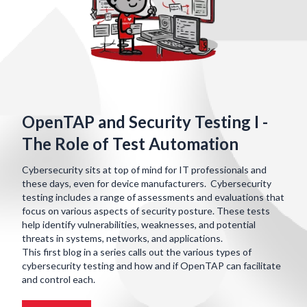
OpenTAP and Security Testing I -
The Role of Test Automation
Cybersecurity sits at top of mind for IT professionals and
these days, even for device manufacturers. Cybersecurity
testing includes a range of assessments and evaluations that
focus on various aspects of security posture. These tests
help identify vulnerabilities, weaknesses, and potential
threats in systems, networks, and applications.
This first blog in a series calls out the various types of
cybersecurity testing and how and if OpenTAP can facilitate
and control each.