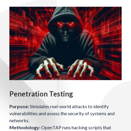
Penetration Testing
Purpose:
Simulates real-world attacks to identify
vulnerabilities and assess the security of systems and
networks.
Methodology:
OpenTAP runs hacking scripts that