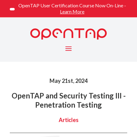
OpenTAP User Certification Course Now On-Line -
Learn More
Menu
Published on
May 21st, 2024
OpenTAP and Security Testing III -
Penetration Testing
Categorized
Articles