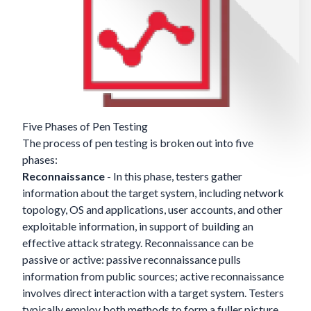
Five Phases of Pen Testing
The process of pen testing is broken out into five
phases:
Reconnaissance
- In this phase, testers gather
information about the target system, including network
topology, OS and applications, user accounts, and other
exploitable information, in support of building an
effective attack strategy. Reconnaissance can be
passive or active: passive reconnaissance pulls
information from public sources; active reconnaissance
involves direct interaction with a target system. Testers
typically employ both methods to form a fuller picture