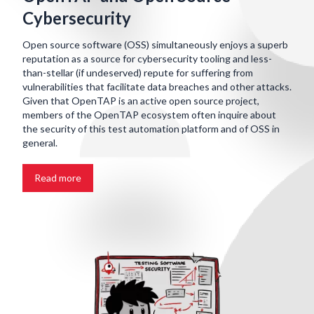
Cybersecurity
Open source software (OSS) simultaneously enjoys a superb
reputation as a source for cybersecurity tooling and less-
than-stellar (if undeserved) repute for suffering from
vulnerabilities that facilitate data breaches and other attacks.
Given that OpenTAP is an active open source project,
members of the OpenTAP ecosystem often inquire about
the security of this test automation platform and of OSS in
general.
Read more