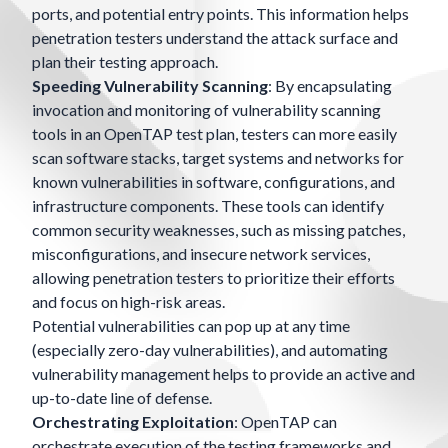
ports, and potential entry points. This information helps
penetration testers understand the attack surface and
plan their testing approach.
Speeding Vulnerability Scanning
: By encapsulating
invocation and monitoring of vulnerability scanning
tools in an OpenTAP test plan, testers can more easily
scan software stacks, target systems and networks for
known vulnerabilities in software, configurations, and
infrastructure components. These tools can identify
common security weaknesses, such as missing patches,
misconfigurations, and insecure network services,
allowing penetration testers to prioritize their efforts
and focus on high-risk areas.
Potential vulnerabilities can pop up at any time
(especially zero-day vulnerabilities), and automating
vulnerability management helps to provide an active and
up-to-date line of defense.
Orchestrating Exploitation
: OpenTAP can
orchestrate execution of the testing frameworks and