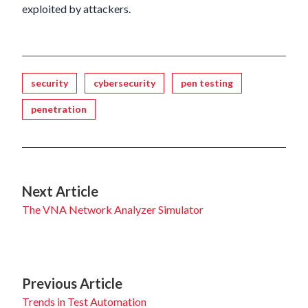
exploited by attackers.
Tagged
security
cybersecurity
pen testing
penetration
Next Article
The VNA Network Analyzer Simulator
Previous Article
Trends in Test Automation