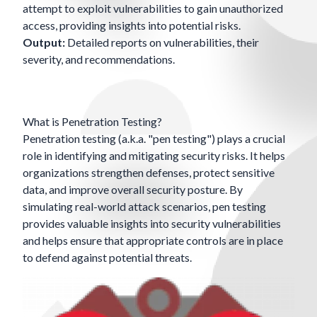
attempt to exploit vulnerabilities to gain unauthorized
access, providing insights into potential risks.
Output:
Detailed reports on vulnerabilities, their
severity, and recommendations.
What is Penetration Testing?
Penetration testing (a.k.a. "pen testing") plays a crucial
role in identifying and mitigating security risks. It helps
organizations strengthen defenses, protect sensitive
data, and improve overall security posture. By
simulating real-world attack scenarios, pen testing
provides valuable insights into security vulnerabilities
and helps ensure that appropriate controls are in place
to defend against potential threats.