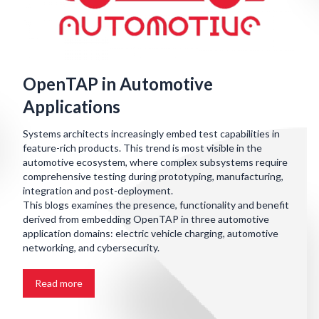
OpenTAP in Automotive
Applications
Systems architects increasingly embed test capabilities in
feature-rich products. This trend is most visible in the
automotive ecosystem, where complex subsystems require
comprehensive testing during prototyping, manufacturing,
integration and post-deployment.
This blogs examines the presence, functionality and benefit
derived from embedding OpenTAP in three automotive
application domains: electric vehicle charging, automotive
networking, and cybersecurity.
Read more