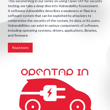
This second blog in our series on using OpenTAP for security
testing, we take a deep dive into Vulnerability Assessment.
A software vulnerability describes a weakness or flaw in a
software system that can be exploited by attackers to
compromise the security of the system, its data, or its users.
Vulnerabilities can exist in various components of software,
including operating systems, drivers, applications, libraries,
and firmware.
Read more