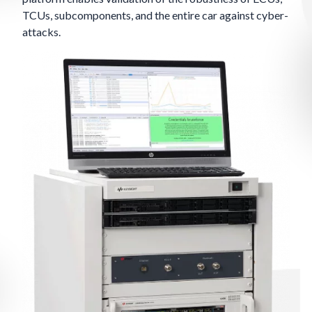
TCUs, subcomponents, and the entire car against cyber-
attacks.