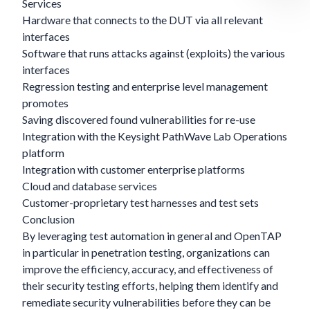
Services
Hardware that connects to the DUT via all relevant
interfaces
Software that runs attacks against (exploits) the various
interfaces
Regression testing and enterprise level management
promotes
Saving discovered found vulnerabilities for re-use
Integration with the Keysight PathWave Lab Operations
platform
Integration with customer enterprise platforms
Cloud and database services
Customer-proprietary test harnesses and test sets
Conclusion
By leveraging test automation in general and OpenTAP
in particular in penetration testing, organizations can
improve the efficiency, accuracy, and effectiveness of
their security testing efforts, helping them identify and
remediate security vulnerabilities before they can be