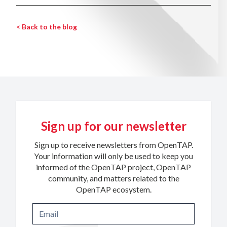
< Back to the blog
Sign up for our newsletter
Sign up to receive newsletters from OpenTAP.
Your information will only be used to keep you
informed of the OpenTAP project, OpenTAP
community, and matters related to the
OpenTAP ecosystem.