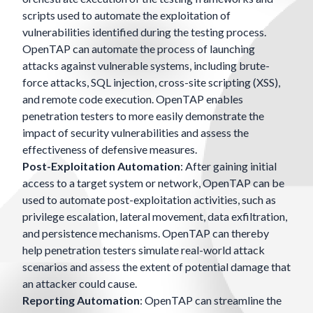
scripts used to automate the exploitation of
vulnerabilities identified during the testing process.
OpenTAP can automate the process of launching
attacks against vulnerable systems, including brute-
force attacks, SQL injection, cross-site scripting (XSS),
and remote code execution. OpenTAP enables
penetration testers to more easily demonstrate the
impact of security vulnerabilities and assess the
effectiveness of defensive measures.
Post-Exploitation Automation
: After gaining initial
access to a target system or network, OpenTAP can be
used to automate post-exploitation activities, such as
privilege escalation, lateral movement, data exfiltration,
and persistence mechanisms. OpenTAP can thereby
help penetration testers simulate real-world attack
scenarios and assess the extent of potential damage that
an attacker could cause.
Reporting Automation
: OpenTAP can streamline the