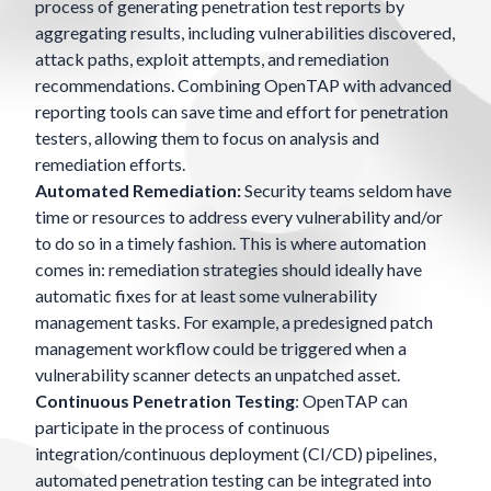
process of generating penetration test reports by
aggregating results, including vulnerabilities discovered,
attack paths, exploit attempts, and remediation
recommendations. Combining OpenTAP with advanced
reporting tools can save time and effort for penetration
testers, allowing them to focus on analysis and
remediation efforts.
Automated Remediation:
Security teams seldom have
time or resources to address every vulnerability and/or
to do so in a timely fashion. This is where automation
comes in: remediation strategies should ideally have
automatic fixes for at least some vulnerability
management tasks. For example, a predesigned patch
management workflow could be triggered when a
vulnerability scanner detects an unpatched asset.
Continuous Penetration Testing
: OpenTAP can
participate in the process of continuous
integration/continuous deployment (CI/CD) pipelines,
automated penetration testing can be integrated into