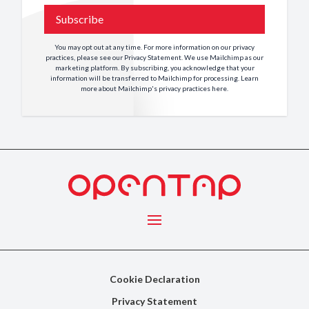
Subscribe
You may opt out at any time. For more information on our privacy
practices, please see our
Privacy Statement
. We use Mailchimp as our
marketing platform. By subscribing, you acknowledge that your
information will be transferred to Mailchimp for processing. Learn
more about Mailchimp's privacy practices
here
.
Menu
Cookie Declaration
Privacy Statement