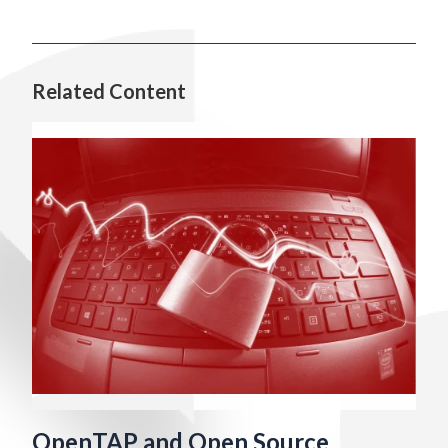
Related Content
OpenTAP and Open Source