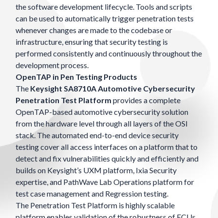
the software development lifecycle. Tools and scripts
can be used to automatically trigger penetration tests
whenever changes are made to the codebase or
infrastructure, ensuring that security testing is
performed consistently and continuously throughout the
development process.
OpenTAP in Pen Testing Products
The
Keysight SA8710A Automotive Cybersecurity
Penetration Test Platform
provides a complete
OpenTAP-based automotive cybersecurity solution
from the hardware level through all layers of the OSI
stack. The automated end-to-end device security
testing cover all access interfaces on a platform that to
detect and fix vulnerabilities quickly and efficiently and
builds on Keysight’s UXM platform, Ixia Security
expertise, and PathWave Lab Operations platform for
test case management and Regression testing.
The Penetration Test Platform is highly scalable
platform enables validation of the robustness of ECUs,