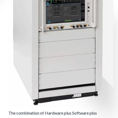
The combination of Hardware plus Software plus