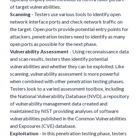
of target vulnerabilities.
Scanning -
Testers use various tools to identify open
network interface ports and check network traffic on
the target. Open ports provide potential entry points for
attackers, penetration testers need to identify as many
open ports as possible for the next phase.
Vulnerability Assessment
- Using reconnaissance data
and scan results, testers then identify potential
vulnerabilities and whether they can be exploited. Like
scanning, vulnerability assessment is more powerful
when combined with other penetration testing phases.
Testers look to a varied assessment toolbox, including
the National Vulnerability Database (NVD), a repository
of vulnerability management data created and
maintained by NIST providing analyses of software
vulnerabilities published in the Common Vulnerabilities
and Exposures (CVE) database.
Exploitation
- In this penetration testing phase, testers