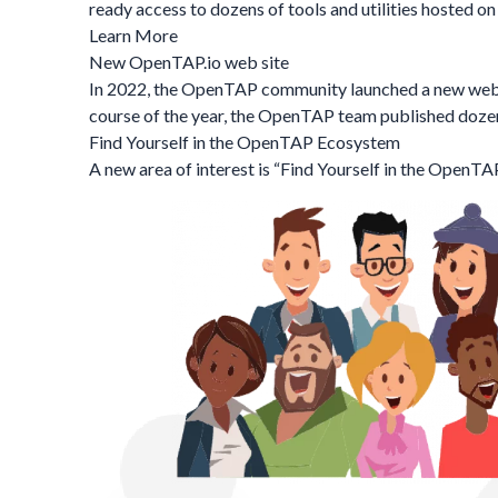
ready access to dozens of tools and utilities hosted 
Learn More
New OpenTAP.io web site
In 2022, the OpenTAP community launched a new websit
course of the year, the OpenTAP team published dozen
Find Yourself in the OpenTAP Ecosystem
A new area of interest is “
Find Yourself in the OpenT