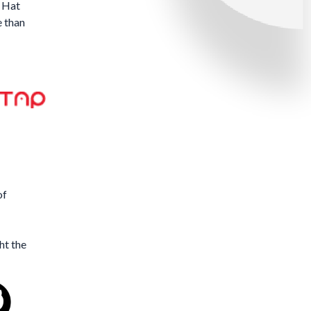
 Hat
e than
of
ht the