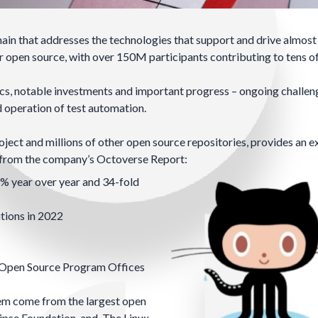
ain that addresses the technologies that support and drive almost
 open source, with over 150M participants contributing to tens of
stics, notable investments and important progress – ongoing challen
d operation of test automation.
ect and millions of other open source repositories, provides an e
s from the company’s
Octoverse Report
:
% year over year and 34-fold
tions in 2022
Open Source Program Offices
tem come from the largest open
ipse Foundation
, and
The Linux