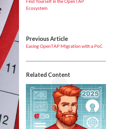
Find Yourself in the OpenTAP
Ecosystem
Previous Article
Easing OpenTAP Migration with a PoC
Related Content