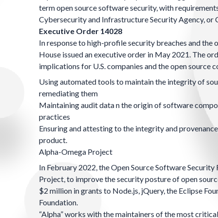
term open source software security, with requirements 
Cybersecurity and Infrastructure Security Agency, or
Executive Order 14028
In response to high-profile security breaches and the
House issued an
executive order in May 2021
. The or
implications for U.S. companies and the open source 
Using automated tools to maintain the integrity of sou
remediating them
Maintaining audit data n the origin of software compo
practices
Ensuring and attesting to the integrity and provenance
product.
Alpha-Omega Project
In February 2022, the
Open Source Software Security 
Project
, to improve the security posture of open sou
$2 million in grants to Node.js, jQuery, the Eclipse F
Foundation.
“Alpha” works with the maintainers of the most critical