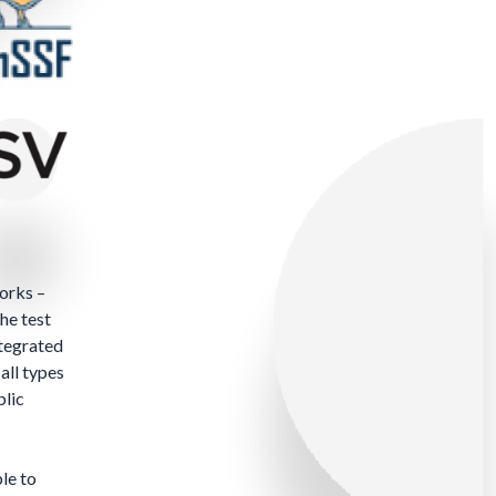
orks –
he test
ntegrated
all types
blic
le to