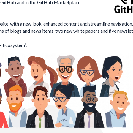
on GitHub and in the GitHub Marketplace.
e, with a new look, enhanced content and streamline navigation.
s of blogs and news items, two new white papers and five newslet
AP Ecosystem
”.