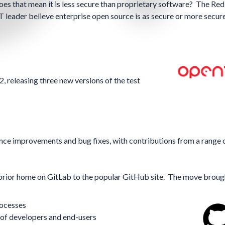
does that mean it is less secure than proprietary software? The
Red
 leader believe enterprise open source is as secure or more secur
releasing three new versions of the test
nce improvements and bug fixes, with contributions from a range 
rior home on GitLab to the popular GitHub site. The move broug
rocesses
of developers and end-users