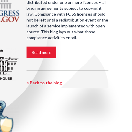
distributed under one or more licenses -- all
binding agreements subject to copyright
law. Compliance with FOSS licenses should
not be left until a redistribution event or the
launch of a service implemented with open
source. This blog lays out what those
compliance activities entail.
Read more
< Back to the blog