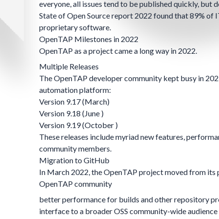
everyone, all issues tend to be published quickly, but 
State of Open Source
report 2022 found that 89% of IT
proprietary software.
OpenTAP Milestones in 2022
OpenTAP as a project came a long way in 2022.
Multiple Releases
The OpenTAP developer community kept busy in 2022, 
automation platform:
Version 9.17
(March)
Version 9.18
(June )
Version 9.19
(October )
These releases include myriad new features, performa
community members.
Migration to GitHub
In March 2022, the OpenTAP project moved from its p
OpenTAP community
better performance for builds and other repository p
interface to a broader OSS community-wide audience 