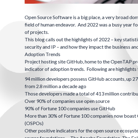
Open Source Software is a big place, a very broad dom
field of human endeavor. And 2022 was a busy year for
of projects.
This blog calls out the highlights of 2022 – key stati
security and IP – and how they impact the business an
Adoption Trends
Project hosting site GitHub, home to the OpenTAP proj
indicator of adoption trends. Following are highlight
94 million developers possess GitHub accounts, up 27
from 2.8 million a decade ago
Those developers made a total of 413 million contribu
Over 90% of companies use open source
90% of
Fortune 100
companies use GitHub
More than 30% of Fortune 100 companies now boast
(OSPOs)
Other positive indicators for the open source ecosys
source foundations –
The Apache Foundation
,
The Ecl