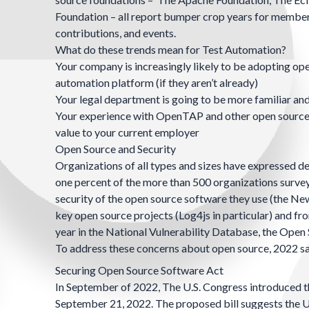
Foundation
– all report bumper crop years for member
contributions, and events.
What do these trends mean for Test Automation?
Your company is increasingly likely to be adopting ope
automation platform (if they aren’t already)
Your legal department is going to be more familiar an
Your experience with OpenTAP and other open source s
value to your current employer
Open Source and Security
Organizations of all types and sizes have expressed de
one percent of the more than 500 organizations survey
security of the open source software they use (
the Ne
key open source projects (
Log4js
in particular) and f
year in the
National Vulnerability Database
, the
Open 
To address these concerns about open source, 2022 sa
Securing Open Source Software Act
In September of 2022, The U.S. Congress introduced 
September 21, 2022.
The proposed bill
suggests the U