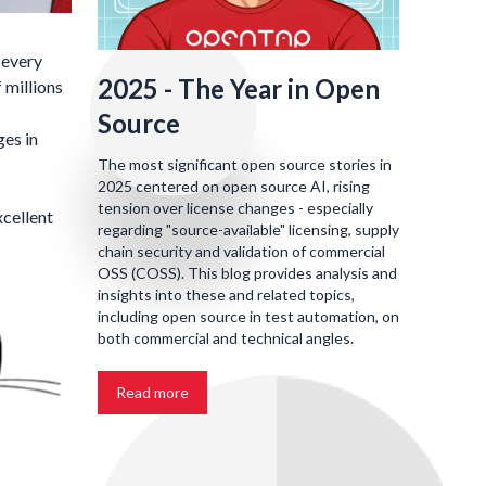
 every
2025 - The Year in Open
 millions
Source
ges in
The most significant open source stories in
2025 centered on open source AI, rising
tension over license changes - especially
xcellent
regarding "source-available" licensing, supply
chain security and validation of commercial
OSS (COSS). This blog provides analysis and
insights into these and related topics,
including open source in test automation, on
both commercial and technical angles.
Read more