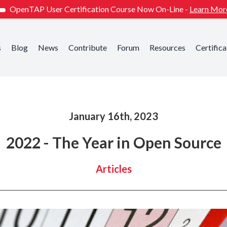
OpenTAP User Certification Course Now On-Line -
Learn Mor
s
Blog
News
Contribute
Forum
Resources
Certifica
January 16th, 2023
2022 - The Year in Open Source
Articles