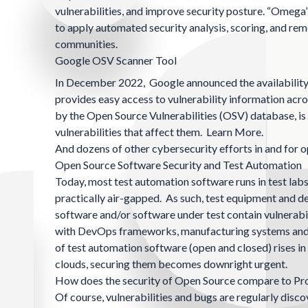
vulnerabilities, and improve security posture. “Omega
to apply automated security analysis, scoring, and re
communities.
Google OSV Scanner Tool
In December 2022, Google announced the availability
provides easy access to vulnerability information acro
by the Open Source Vulnerabilities (
OSV
) database, i
vulnerabilities that affect them.
Learn More.
And dozens of other cybersecurity efforts in and for 
Open Source Software Security and Test Automation
Today, most test automation software runs in test lab
practically air-gapped. As such, test equipment and de
software and/or software under test contain vulnerabi
with DevOps frameworks, manufacturing systems and ot
of test automation software (open and closed) rises i
clouds, securing them becomes downright urgent.
How does the security of Open Source compare to Pr
Of course, vulnerabilities and bugs are regularly disco