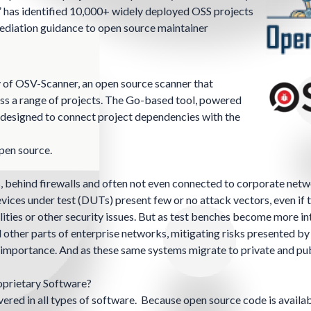
” has identified 10,000+ widely deployed OSS projects
mediation guidance to open source maintainer
 of OSV-Scanner, an open source scanner that
ss a range of projects. The
Go-based tool
, powered
s designed to connect project dependencies with the
open source.
s, behind firewalls and often not even connected to corporate netw
vices under test (DUTs) present few or no attack vectors, even if t
lities or other security issues. But as test benches become more i
her parts of enterprise networks, mitigating risks presented by 
n importance. And as these same systems migrate to private and pu
oprietary Software?
vered in all types of software. Because open source code is availab