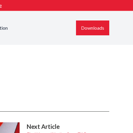
e
tion
Downloads
Next Article