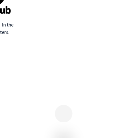
 In the
ters.