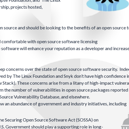
ship, projects hosted,
n source and should be looking to the benefits of an open source t
d comfortable with open source software licensing
oftware will enhance your reputation as a developer and increas
ep concerns over the state of open source software security. Indee
ed by The Linux Foundation and Snyk don’t have high confidence i
w Stack)
. These concerns arise from a litany of high-impact vulnerab
rom the number of vulnerabilities in open source packages reported
Source Vulnerability Database
, and
elsewhere
.
w an abundance of government and industry initiatives, including
the Securing Open Source Software Act (SOSSA) on
.S. Government should play a supporting role in long-