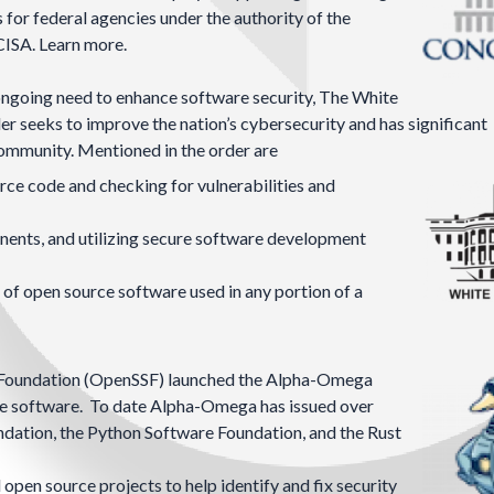
for federal agencies under the authority of the
 CISA.
Learn more.
 ongoing need to enhance software security, The White
der seeks to improve the nation’s cybersecurity and has significant
community. Mentioned in the order are
rce code and checking for vulnerabilities and
nents, and utilizing secure software development
 of open source software used in any portion of a
Foundation
(OpenSSF) launched the
Alpha-Omega
rce software. To date Alpha-Omega has issued over
oundation, the Python Software Foundation, and the Rust
 open source projects to help identify and fix security