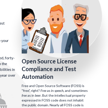
est
e your
d, forty-
Open Source License
n the
Compliance and Test
ilities in
 year over
Automation
Free and Open Source Software (FOSS) is
"free", right?
Free
as in
speech
, and sometimes
free
as in
beer
. But the intellectual property
expressed in FOSS code does not inhabit
the public domain. Nearly all FOSS code is