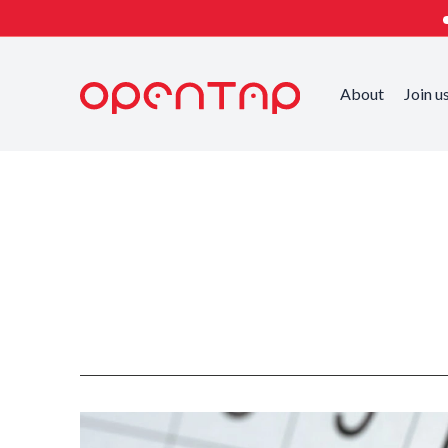
About
Join u
Published on
Categorized