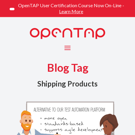
OpenTAP User Certification Course Now On-Line -
Learn More
Menu
Blog Tag
Shipping Products