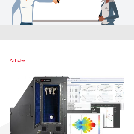
Articles