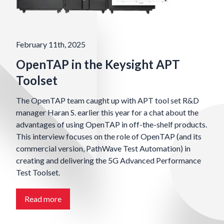
February 11th, 2025
OpenTAP in the Keysight APT
Toolset
The OpenTAP team caught up with APT tool set R&D
manager Haran S. earlier this year for a chat about the
advantages of using OpenTAP in off-the-shelf products.
This interview focuses on the role of OpenTAP (and its
commercial version, PathWave Test Automation) in
creating and delivering the 5G Advanced Performance
Test Toolset.
Read more