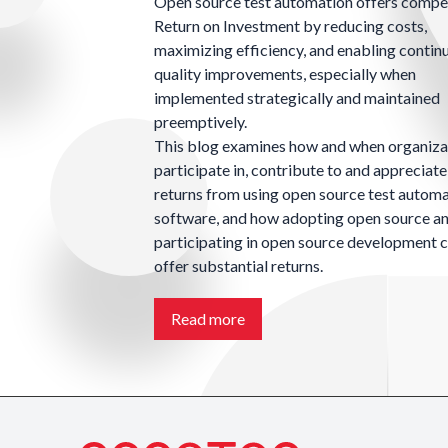
Open source test automation offers compe
Return on Investment by reducing costs,
maximizing efficiency, and enabling contin
quality improvements, especially when
implemented strategically and maintained
preemptively.
This blog examines how and when organiza
participate in, contribute to and appreciate
returns from using open source test autom
software, and how adopting open source a
participating in open source development 
offer substantial returns.
Read more