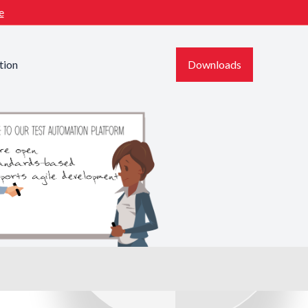
e
tion
Downloads