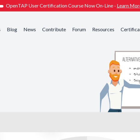
OpenTAP User Certification Course Now On-Line -
Learn Mor
s
Blog
News
Contribute
Forum
Resources
Certifica