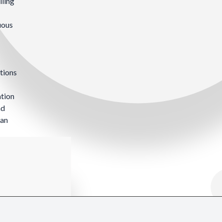
lling
uous
tions
ation
nd
can