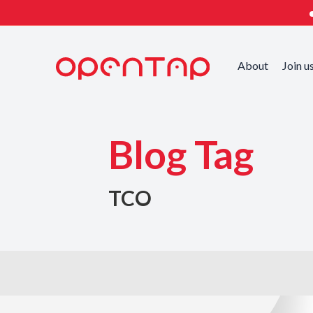
About
Join u
Blog Tag
TCO