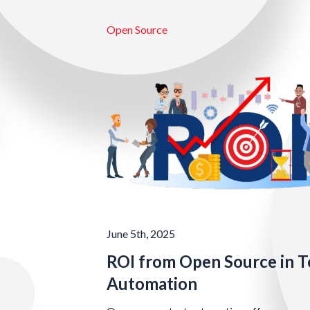
Open Source
June 5th, 2025
ROI from Open Source in T
Automation