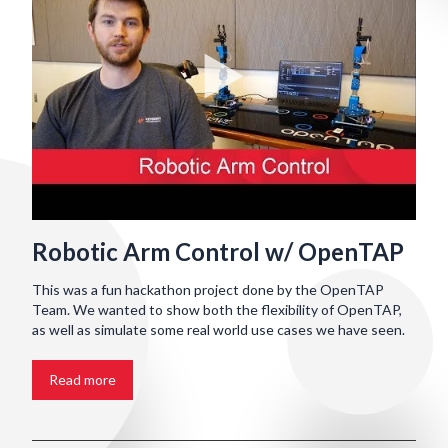
Robotic Arm Control w/ OpenTAP
This was a fun hackathon project done by the OpenTAP
Team. We wanted to show both the flexibility of OpenTAP,
as well as simulate some real world use cases we have seen.
Read more