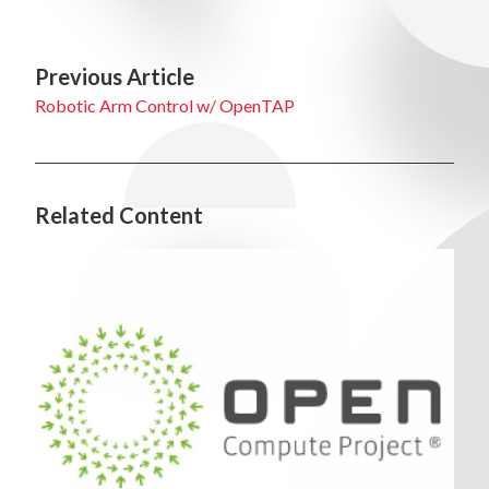
Previous Article
Robotic Arm Control w/ OpenTAP
Related Content