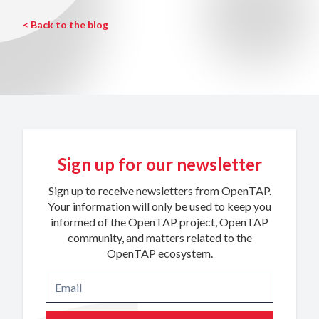
< Back to the blog
Sign up for our newsletter
Sign up to receive newsletters from OpenTAP.
Your information will only be used to keep you
informed of the OpenTAP project, OpenTAP
community, and matters related to the
OpenTAP ecosystem.