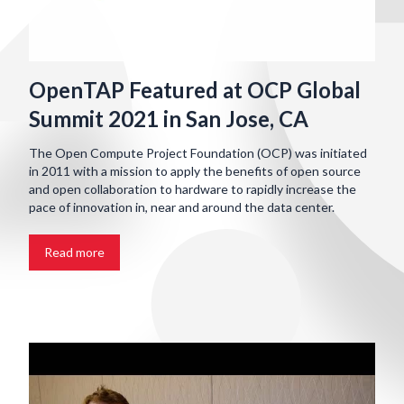
OpenTAP Featured at OCP Global
Summit 2021 in San Jose, CA
The Open Compute Project Foundation (OCP) was initiated
in 2011 with a mission to apply the benefits of open source
and open collaboration to hardware to rapidly increase the
pace of innovation in, near and around the data center.
Read more