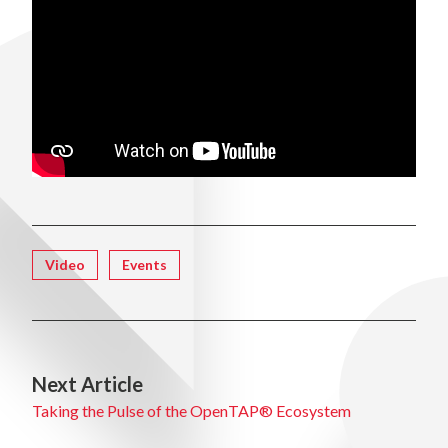
Tagged
Video
Events
Next Article
Taking the Pulse of the OpenTAP® Ecosystem