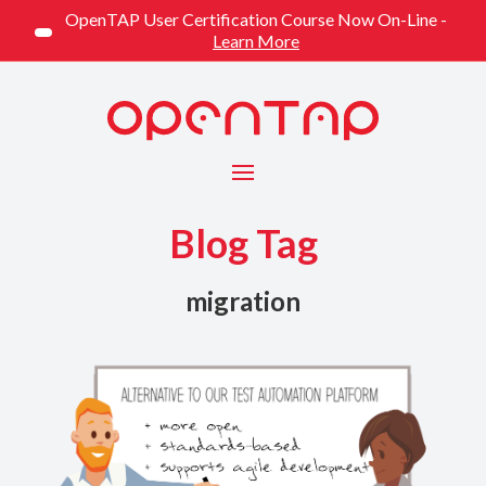
OpenTAP User Certification Course Now On-Line -
Learn More
Menu
Blog Tag
migration