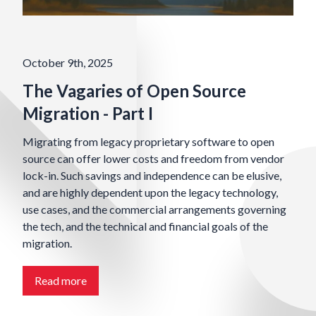
October 9th, 2025
The Vagaries of Open Source
Migration - Part I
Migrating from legacy proprietary software to open
source can offer lower costs and freedom from vendor
lock-in. Such savings and independence can be elusive,
and are highly dependent upon the legacy technology,
use cases, and the commercial arrangements governing
the tech, and the technical and financial goals of the
migration.
Read more