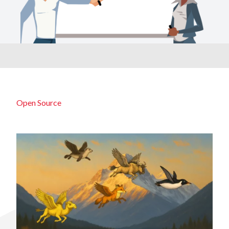
Open Source