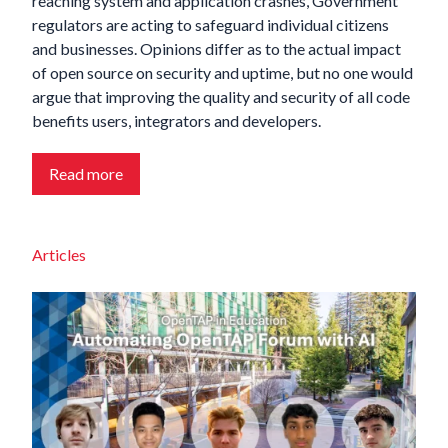
reaching system and application crashes, Government
regulators are acting to safeguard individual citizens
and businesses. Opinions differ as to the actual impact
of open source on security and uptime, but no one would
argue that improving the quality and security of all code
benefits users, integrators and developers.
Read more
Articles