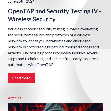
June 25th, 2024
OpenTAP and Security Testing IV -
Wireless Security
Wireless network security testing involves evaluating
the security measures and protocols of a wireless
network to identify vulnerabilities and ensure the
network is protected against unauthorized access and
attacks. The testing process typically includes several
steps and techniques, and so benefit greatly from test
automation with OpenTAP
Read more
Articles