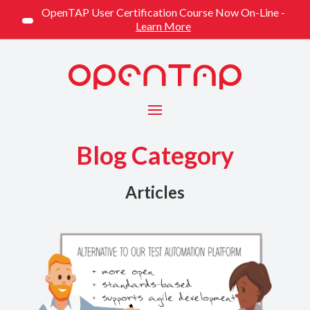
OpenTAP User Certification Course Now On-Line -
Learn More
Menu
Blog Category
Articles