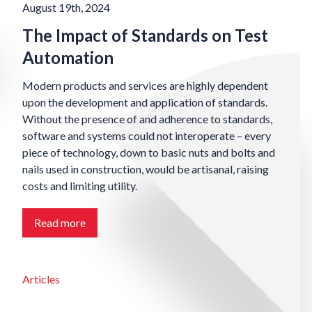
August 19th, 2024
The Impact of Standards on Test
Automation
Modern products and services are highly dependent
upon the development and application of standards.
Without the presence of and adherence to standards,
software and systems could not interoperate – every
piece of technology, down to basic nuts and bolts and
nails used in construction, would be artisanal, raising
costs and limiting utility.
Read more
Articles