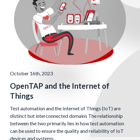
October 16th, 2023
OpenTAP and the Internet of
Things
Test automation and the Internet of Things (IoT) are
distinct but interconnected domains The relationship
between the two primarily lies in how test automation
can be used to ensure the quality and reliability of IoT
devices and systems.