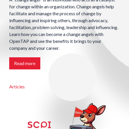
for change within an organization. Change angels help
facilitate and manage the process of change by
influencing and inspiring others, through advocacy,
facilitation, problem solving, leadership and influencing.
Learn how you can become a change angels with
OpenTAP and see the benefits it brings to your
company and your career.
Read more
Articles