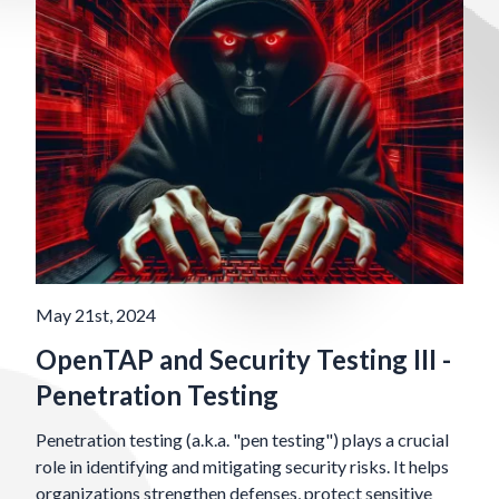
May 21st, 2024
OpenTAP and Security Testing III -
Penetration Testing
Penetration testing (a.k.a. "pen testing") plays a crucial
role in identifying and mitigating security risks. It helps
organizations strengthen defenses, protect sensitive