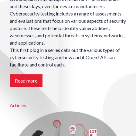
and these days, even for device manufacturers.
Cybersecurity testing includes a range of assessments
and evaluations that focus on various aspects of security
posture. These tests help identify vulnerabilities,
weaknesses, and potential threats in systems, networks,
and applications.
This first blog in a series calls out the various types of
cybersecurity testing and how and if OpenTAP can
facilitate and control each.
Read more
Articles