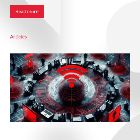
Read more
Articles