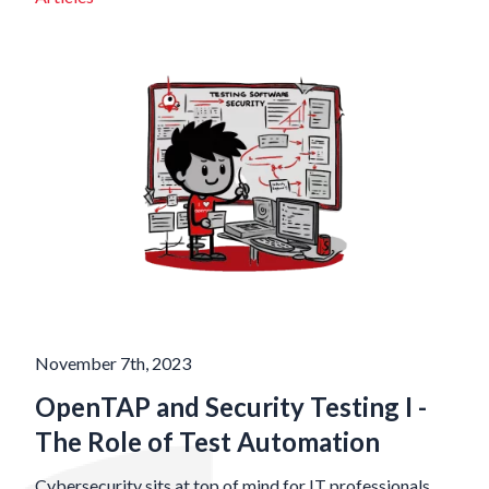
November 7th, 2023
OpenTAP and Security Testing I -
The Role of Test Automation
Cybersecurity sits at top of mind for IT professionals