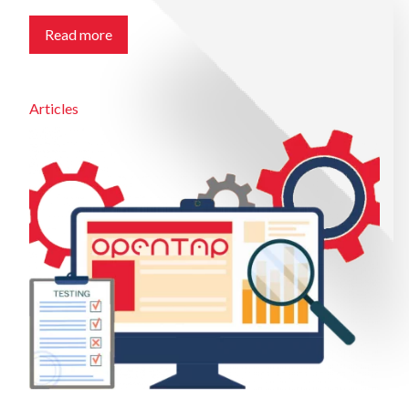
Read more
Articles