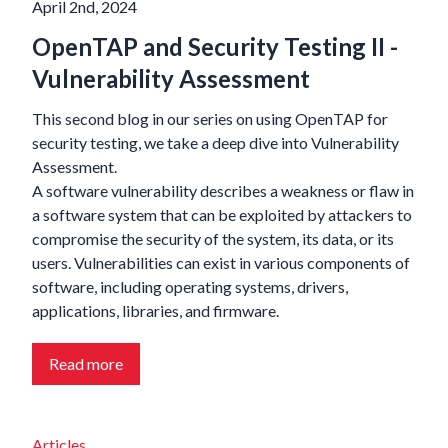
April 2nd, 2024
OpenTAP and Security Testing II -
Vulnerability Assessment
This second blog in our series on using OpenTAP for
security testing, we take a deep dive into Vulnerability
Assessment.
A software vulnerability describes a weakness or flaw in
a software system that can be exploited by attackers to
compromise the security of the system, its data, or its
users. Vulnerabilities can exist in various components of
software, including operating systems, drivers,
applications, libraries, and firmware.
Read more
Articles