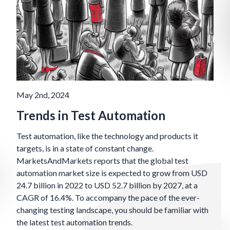
May 2nd, 2024
Trends in Test Automation
Test automation, like the technology and products it
targets, is in a state of constant change.
MarketsAndMarkets reports that the global test
automation market size is expected to grow from USD
24.7 billion in 2022 to USD 52.7 billion by 2027, at a
CAGR of 16.4%. To accompany the pace of the ever-
changing testing landscape, you should be familiar with
the latest test automation trends.