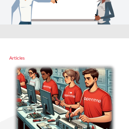
Articles