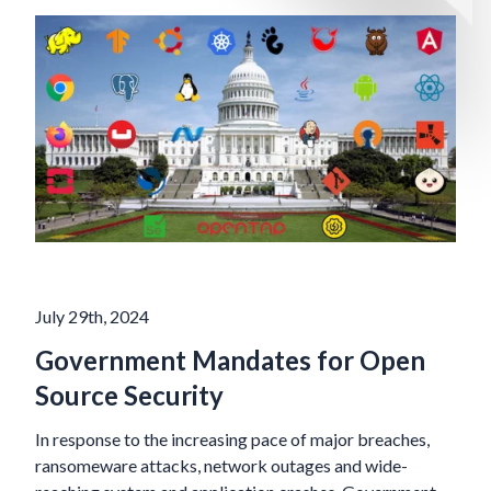
July 29th, 2024
Government Mandates for Open
Source Security
In response to the increasing pace of major breaches,
ransomeware attacks, network outages and wide-