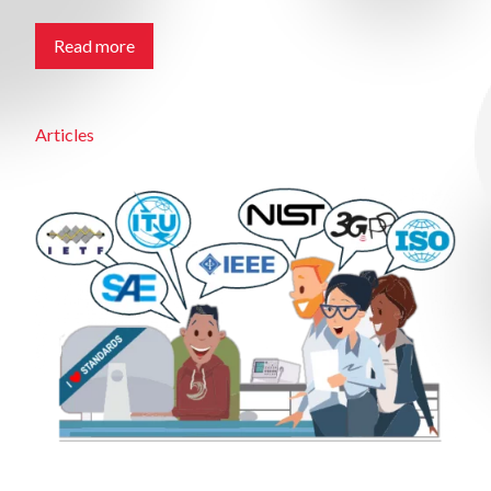
Read more
Articles