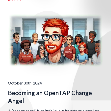
October 30th, 2024
Becoming an OpenTAP Change
Angel
A “change angel” is an individual who acts as a catalyst