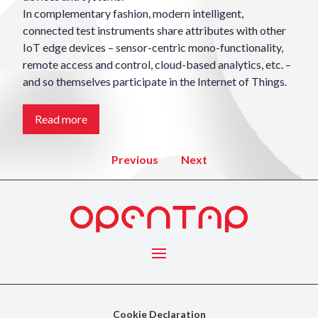
In complementary fashion, modern intelligent,
connected test instruments share attributes with other
IoT edge devices – sensor-centric mono-functionality,
remote access and control, cloud-based analytics, etc. –
and so themselves participate in the Internet of Things.
Read more
2 of 4
previous
next
Menu
Cookie Declaration