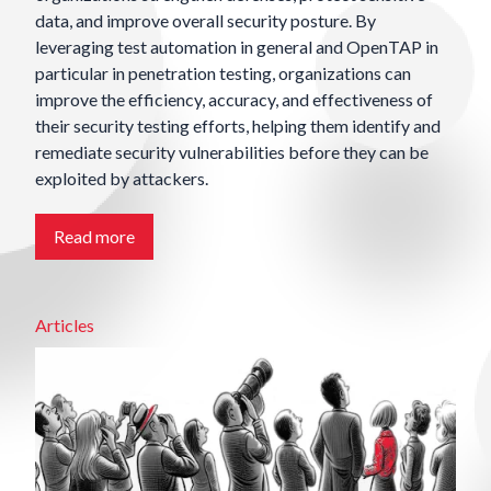
data, and improve overall security posture. By
leveraging test automation in general and OpenTAP in
particular in penetration testing, organizations can
improve the efficiency, accuracy, and effectiveness of
their security testing efforts, helping them identify and
remediate security vulnerabilities before they can be
exploited by attackers.
Read more
Articles