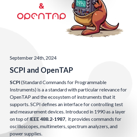
September 24th, 2024
SCPI and OpenTAP
SCPI
(Standard Commands for Programmable
Instruments) is a a standard with particular relevance for
OpenTAP and the ecosystem of instruments that it
supports. SCPI defines an interface for controlling test
and measurement devices. Introduced in 1990 as a layer
on top of
IEEE 488.2-1987
, it provides commands for
oscilloscopes, multimeters, spectrum analyzers, and
power supplies.