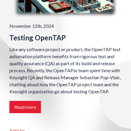
November 12th, 2024
Testing OpenTAP
Like any software project or product, the OpenTAP test
automation platform benefits from rigorous test and
quality assurance (QA) as part of its build and release
process. Recently, the OpenTAP.io team spent time with
Keysight QA and Release Manager Sebastian Pop-Vlaic,
chatting about how the OpenTAP project team and the
Keysight organization go about testing OpenTAP.
Read more
Articles