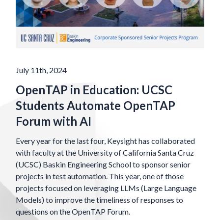
July 11th, 2024
OpenTAP in Education: UCSC
Students Automate OpenTAP
Forum with AI
Every year for the last four, Keysight has collaborated
with faculty at the University of California Santa Cruz
(UCSC) Baskin Engineering School to sponsor senior
projects in test automation. This year, one of those
projects focused on leveraging LLMs (Large Language
Models) to improve the timeliness of responses to
questions on the OpenTAP Forum.